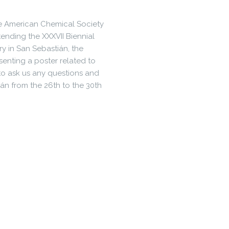
the American Chemical Society
ending the XXXVII Biennial
y in San Sebastián, the
senting a poster related to
 to ask us any questions and
án from the 26th to the 30th