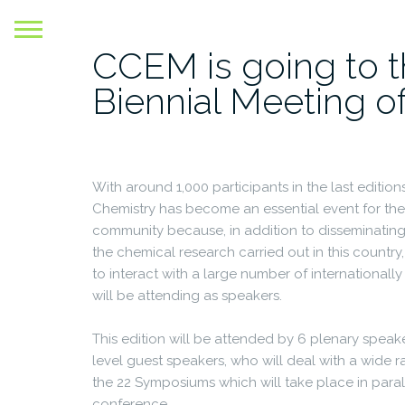
Skip
to
CCEM is going to t
content
Biennial Meeting o
With around 1,000 participants in the last edition
Chemistry has become an essential event for the
community because, in addition to disseminating 
the chemical research carried out in this country,
to interact with a large number of internationa
will be attending as speakers.
This edition will be attended by 6 plenary spea
level guest speakers, who will deal with a wide 
the 22 Symposiums which will take place in paral
conference.