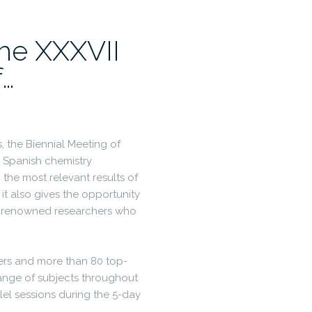
he XXXVII
f…
s, the Biennial Meeting of
 Spanish chemistry
the most relevant results of
 it also gives the opportunity
lly renowned researchers who
kers and more than 80 top-
range of subjects throughout
lel sessions during the 5-day