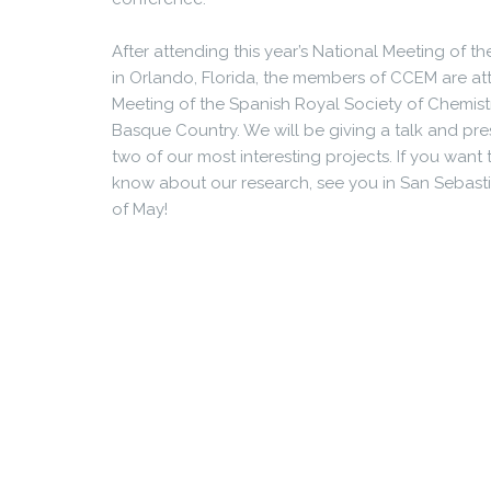
After attending this year’s National Meeting of 
in Orlando, Florida, the members of CCEM are att
Meeting of the Spanish Royal Society of Chemistr
Basque Country. We will be giving a talk and pre
two of our most interesting projects. If you want
know about our research, see you in San Sebasti
of May!