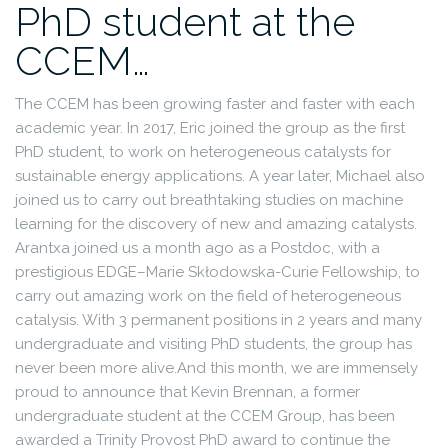
PhD student at the
CCEM…
The CCEM has been growing faster and faster with each
academic year. In 2017, Eric joined the group as the first
PhD student, to work on heterogeneous catalysts for
sustainable energy applications. A year later, Michael also
joined us to carry out breathtaking studies on machine
learning for the discovery of new and amazing catalysts.
Arantxa joined us a month ago as a Postdoc, with a
prestigious EDGE–Marie Skłodowska-Curie Fellowship, to
carry out amazing work on the field of heterogeneous
catalysis. With 3 permanent positions in 2 years and many
undergraduate and visiting PhD students, the group has
never been more alive.
And this month, we are immensely
proud to announce that Kevin Brennan, a former
undergraduate student at the CCEM Group, has been
awarded a Trinity Provost PhD award to continue the