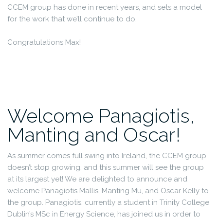
CCEM group has done in recent years, and sets a model
for the work that we’ll continue to do.
Congratulations Max!
Welcome Panagiotis,
Manting and Oscar!
As summer comes full swing into Ireland, the CCEM group
doesn’t stop growing, and this summer will see the group
at its largest yet! We are delighted to announce and
welcome Panagiotis Mallis, Manting Mu, and Oscar Kelly to
the group. Panagiotis, currently a student in Trinity College
Dublin’s MSc in Energy Science, has joined us in order to