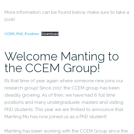
More information can be found below, make sure to take a
look!
CCEM_PhD_Position
Download
Welcome Manting to
the CCEM Group!
It’s that time of year again where someone new joins our
research group! Since 2017, the CCEM group has been
steadily growing. As of then, we have had 6 full time
positions and many undergraduate, masters and visiting
PhD students. This year we are thrilled to announce that
Manting Mu has now joined us as a PhD student!
Manting has been working with the CCEM Group since the