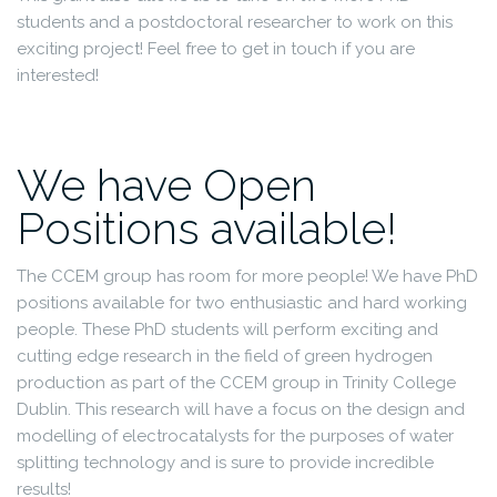
students and a postdoctoral researcher to work on this
exciting project! Feel free to get in touch if you are
interested!
We have Open
Positions available!
The CCEM group has room for more people! We have PhD
positions available for two enthusiastic and hard working
people. These PhD students will perform exciting and
cutting edge research in the field of green hydrogen
production as part of the CCEM group in Trinity College
Dublin. This research will have a focus on the design and
modelling of electrocatalysts for the purposes of water
splitting technology and is sure to provide incredible
results!