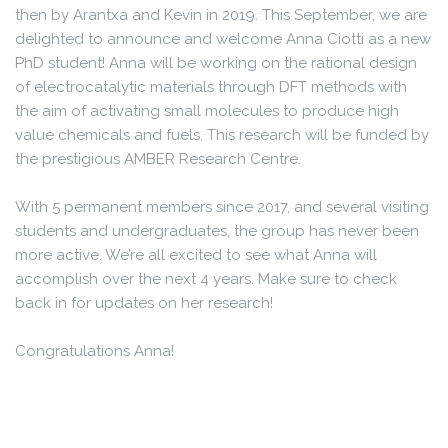
then by Arantxa and Kevin in 2019. This September, we are
delighted to announce and welcome Anna Ciotti as a new
PhD student! Anna will be working on the rational design
of electrocatalytic materials through DFT methods with
the aim of activating small molecules to produce high
value chemicals and fuels. This research will be funded by
the prestigious AMBER Research Centre.
With 5 permanent members since 2017, and several visiting
students and undergraduates, the group has never been
more active. We’re all excited to see what Anna will
accomplish over the next 4 years. Make sure to check
back in for updates on her research!
Congratulations Anna!