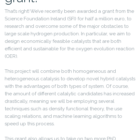
That’s right! We’ve recently been awarded a grant from the
Science Foundation Ireland (SFI) for half a million euro, to
research and overcome some of the major obstacles to
large scale hydrogen production. In particular, we aim to
design economically feasible catalysts that are both
efficient and sustainable for the oxygen evolution reaction
(OER).
This project will combine both homogeneous and
heterogeneous catalysis to develop novel hybrid catalysts
with the advantages of both types of system. Of course,
the amount of different catalytic candidates has increased
drastically, meaning we will be employing several
techniques such as density functional theory, the use
scaling relations, and machine learning algorithms to
speed up this process.
This grant also allows us to take on two more PhD