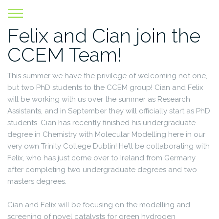
Skip
to
Felix and Cian join the
content
CCEM Team!
This summer we have the privilege of welcoming not one,
but two PhD students to the CCEM group! Cian and Felix
will be working with us over the summer as Research
Assistants, and in September they will officially start as PhD
students. Cian has recently finished his undergraduate
degree in Chemistry with Molecular Modelling here in our
very own Trinity College Dublin! He’ll be collaborating with
Felix, who has just come over to Ireland from Germany
after completing two undergraduate degrees and two
masters degrees.
Cian and Felix will be focusing on the modelling and
screening of novel catalysts for green hydrogen