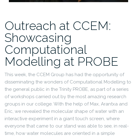
Outreach at CCEM:
Showcasing
Computational
Modelling at PROBE
This week, the CCEM Group has had the opportunity of
disseminating the wonders of Computational Modelling to
the general public in the Trinity PROBE, as part of a series
of workshops carried out by the most amazing research
groups in our college. With the help of Max, Arantxa and
Eric, we revealed the molecular shape of water with an
interactive experiment in a giant touch screen, where
everyone that came to our stand was able to see, in real-
time, how water molecules are oriented in a simple