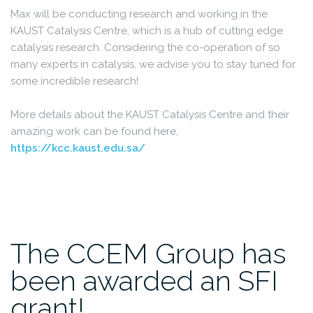
Max will be conducting research and working in the
KAUST Catalysis Centre, which is a hub of cutting edge
catalysis research. Considering the co-operation of so
many experts in catalysis, we advise you to stay tuned for
some incredible research!
More details about the KAUST Catalysis Centre and their
amazing work can be found here,
https://kcc.kaust.edu.sa/
The CCEM Group has
been awarded an SFI
grant!