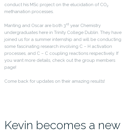
conduct his MSc project on the elucidation of CO
2
methanation processes.
rd
Manting and Oscar are both 3
year Chemistry
undergraduates here in Trinity College Dublin. They have
joined us for a summer internship and will be conducting
some fascinating research involving C – H activation
processes, and C – C coupling reactions respectively. If
you want more details, check out the group members
page!
Come back for updates on their amazing results!
Kevin becomes a new