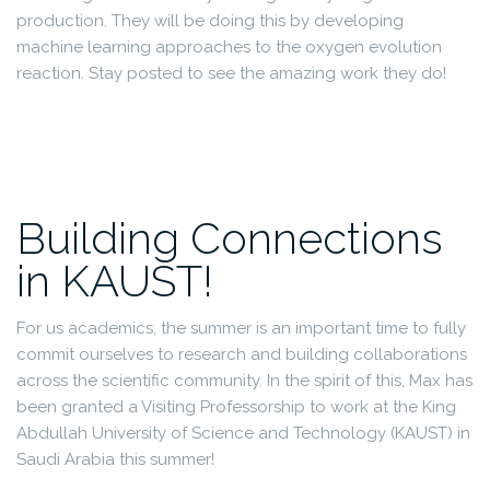
production. They will be doing this by developing
machine learning approaches to the oxygen evolution
reaction. Stay posted to see the amazing work they do!
Building Connections
in KAUST!
For us academics, the summer is an important time to fully
commit ourselves to research and building collaborations
across the scientific community. In the spirit of this, Max has
been granted a Visiting Professorship to work at the King
Abdullah University of Science and Technology (KAUST) in
Saudi Arabia this summer!