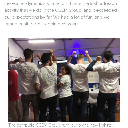
molecular dynamics simulation. This is the first outreach
activity that we do in the CCEM Group, and it exceeded
our expectations by far. We had a lot of fun, and we
cannot wait to do it again next year!
The complete CCEM Group, with our brand new t-shirts!