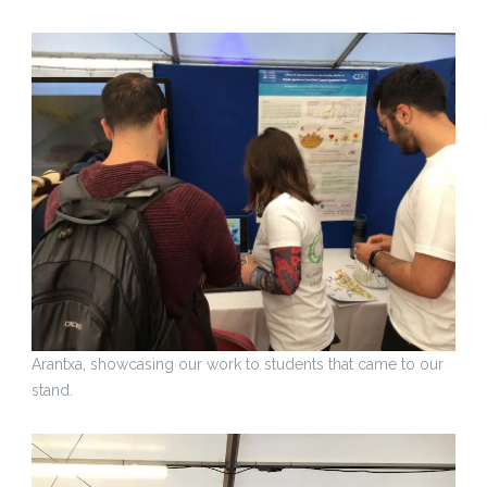
Arantxa, showcasing our work to students that came to our
stand.