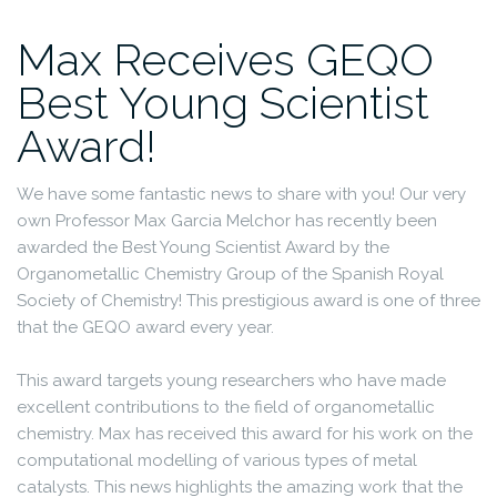
Max Receives GEQO
Best Young Scientist
Award!
We have some fantastic news to share with you! Our very
own Professor Max Garcia Melchor has recently been
awarded the Best Young Scientist Award by the
Organometallic Chemistry Group of the Spanish Royal
Society of Chemistry! This prestigious award is one of three
that the GEQO award every year.
This award targets young researchers who have made
excellent contributions to the field of organometallic
chemistry. Max has received this award for his work on the
computational modelling of various types of metal
catalysts. This news highlights the amazing work that the