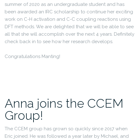
summer of 2020 as an undergraduate student and has
been awarded an IRC scholarship to continue her exciting
work on C-H activation and C-C coupling reactions using
DFT methods. We are delighted that we will be able to see
all that she will accomplish over the next 4 years. Definitely
check back in to see how her research develops.
Congratulations Manting!
Anna joins the CCEM
Group!
The CCEM group has grown so quickly since 2017 when
Eric joined. He was followed a year later by Michael, and