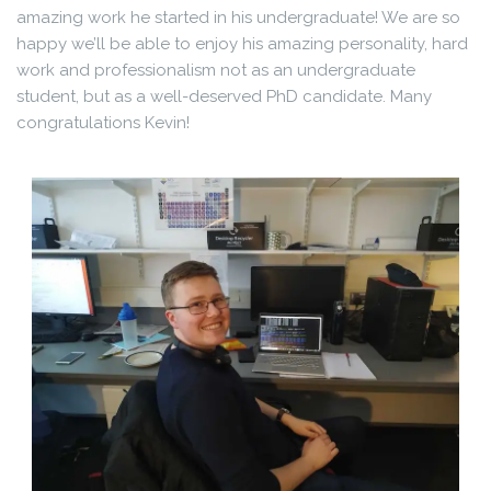
amazing work he started in his undergraduate! We are so
happy we’ll be able to enjoy his amazing personality, hard
work and professionalism not as an undergraduate
student, but as a well-deserved PhD candidate. Many
congratulations Kevin!