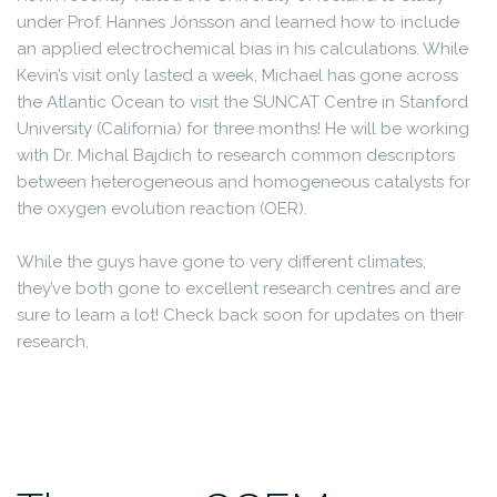
under Prof. Hannes Jónsson and learned how to include
an applied electrochemical bias in his calculations. While
Kevin’s visit only lasted a week, Michael has gone across
the Atlantic Ocean to visit the SUNCAT Centre in Stanford
University (California) for three months! He will be working
with Dr. Michal Bajdich to research common descriptors
between heterogeneous and homogeneous catalysts for
the oxygen evolution reaction (OER).
While the guys have gone to very different climates,
they’ve both gone to excellent research centres and are
sure to learn a lot! Check back soon for updates on their
research.