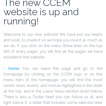
The new CCEM
website is up and
running!
Welcome to our new website! We have put our hearts
and souls to create it so we hope you love it as much as
we do. If you click on the menu (three lines on the top
left of every page), you will find all the pages we have
included in this website:
–
Home
: You can leave this page and go to the
homepage by clicking on the CCEM logo or on this
menu item. In the homepage, you will find the most
recent news, events, and notices highlighted in the slider
at the top, and in the
Latest News
section down below.
There is also a
Twitter
feed you can follow us at, and
right below it, a slider that includes some selected links