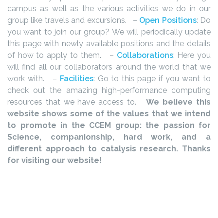
campus as well as the various activities we do in our
group like travels and excursions.
–
Open Positions
: Do
you want to join our group? We will periodically update
this page with newly available positions and the details
of how to apply to them.
–
Collaborations
: Here you
will find all our collaborators around the world that we
work with.
–
Facilities
: Go to this page if you want to
check out the amazing high-performance computing
resources that we have access to.
We believe this
website shows some of the values that we intend
to promote in the CCEM group: the passion for
Science, companionship, hard work, and a
different approach to catalysis research. Thanks
for visiting our website!