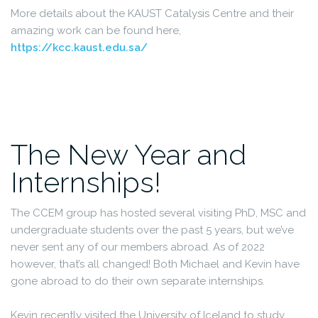
More details about the KAUST Catalysis Centre and their
amazing work can be found here,
https://kcc.kaust.edu.sa/
The New Year and
Internships!
The CCEM group has hosted several visiting PhD, MSC and
undergraduate students over the past 5 years, but we’ve
never sent any of our members abroad. As of 2022
however, that’s all changed! Both Michael and Kevin have
gone abroad to do their own separate internships.
Kevin recently visited the University of Iceland to study