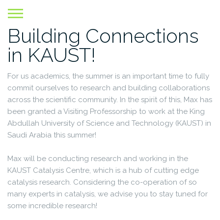
Skip
to
Building Connections
content
in KAUST!
For us academics, the summer is an important time to fully
commit ourselves to research and building collaborations
across the scientific community. In the spirit of this, Max has
been granted a Visiting Professorship to work at the King
Abdullah University of Science and Technology (KAUST) in
Saudi Arabia this summer!
Max will be conducting research and working in the
KAUST Catalysis Centre, which is a hub of cutting edge
catalysis research. Considering the co-operation of so
many experts in catalysis, we advise you to stay tuned for
some incredible research!