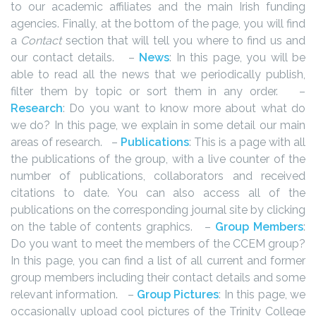
to our academic affiliates and the main Irish funding
agencies. Finally, at the bottom of the page, you will find
a
Contact
section that will tell you where to find us and
our contact details.
–
News
: In this page, you will be
able to read all the news that we periodically publish,
filter them by topic or sort them in any order.
–
Research
: Do you want to know more about what do
we do? In this page, we explain in some detail our main
areas of research.
–
Publications
: This is a page with all
the publications of the group, with a live counter of the
number of publications, collaborators and received
citations to date. You can also access all of the
publications on the corresponding journal site by clicking
on the table of contents graphics.
–
Group Members
:
Do you want to meet the members of the CCEM group?
In this page, you can find a list of all current and former
group members including their contact details and some
relevant information.
–
Group Pictures
: In this page, we
occasionally upload cool pictures of the Trinity College